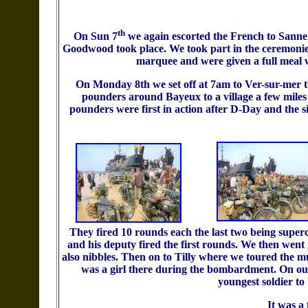
th
On Sun 7
we again escorted the French to Sanne
Goodwood took place. We took part in the ceremonies
marquee and were given a full meal 
On Monday 8th we set off at 7am to Ver-sur-mer to
pounders around Bayeux to a village a few miles 
pounders were first in action after D-Day and the s
They fired 10 rounds each the last two being supe
and his deputy fired the first rounds. We then went
also nibbles. Then on to Tilly where we toured the
was a girl there during the bombardment. On ou
youngest soldier to 
It was a 