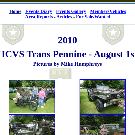
Home
-
Events Diary
-
Events Gallery
-
MembersVehicles
Area Reports
-
Articles
-
For Sale/Wanted
2010
HCVS Trans Pennine - August 1s
Pictures by Mike Humphreys