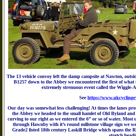
The 13 vehicle convoy left the damp campsite at Nawton, outsi
B1257 down to the Abbey we encountered the first of what tur
extremely strenuous event called the Wiggle-Ay
See
https://www.ukcyclingev
Our day was somewhat less challenging! At times the lanes prove
the Abbey we headed to the small hamlet of Old Byland and 
curving to our right as we entered the 6” or so of water. Most 
through Hawnby with it’s round millstone village sign we wen
Grade2 listed 18th century Laskill Bridge which spans the R
stretch headi