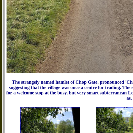
The strangely named hamlet of Chop Gate, pronounced 'Chop
suggesting that the village was once a centre for trading. Th
for a welcome stop at the busy, but very smart subterranean Lo
as,