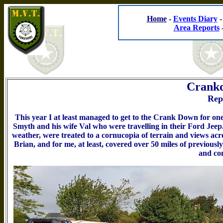
Home
-
Events Diary
Area Reports
Crankd
Rep
This year I at least managed to get to the Crank Down for one
Smyth and his wife Val who were travelling in their Ford Jeep
weather, were treated to a cornucopia of terrain and views ac
Brian, and for me, at least, covered over 50 miles of previousl
and co