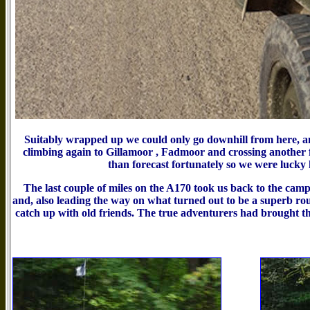
Suitably wrapped up we could only go downhill from here, a
climbing again to Gillamoor , Fadmoor and crossing another f
than forecast fortunately so we were lucky
The last couple of miles on the A170 took us back to the cam
and, also leading the way on what turned out to be a superb ro
catch up with old friends. The true adventurers had brought th