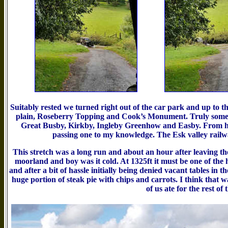
Suitably rested we turned right out of the car park and up to 
plain, Roseberry Topping and Cook’s Monument. Truly some vi
Great Busby, Kirkby, Ingleby Greenhow and Easby. From her
passing one to my knowledge. The Esk valley rail
This stretch was a long run and about an hour after leaving the
moorland and boy was it cold. At 1325ft it must be one of the
and after a bit of hassle initially being denied vacant tables in
huge portion of steak pie with chips and carrots. I think that was
of us ate for the rest of