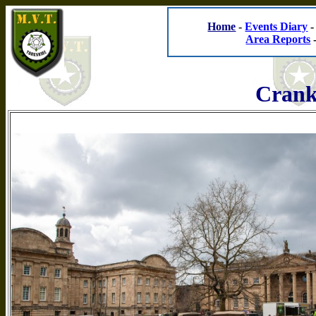
Home
-
Events Diary
Area Reports
Crank 