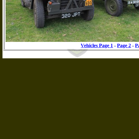
Vehicles Page 1
-
Page 2
-
P