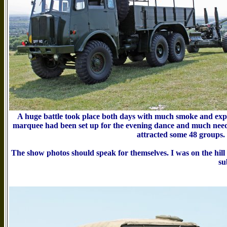
A huge battle took place both days with much smoke and explo
marquee had been set up for the evening dance and much needed 
attracted some 48 groups. 
The show photos should speak for themselves. I was on the hill
su