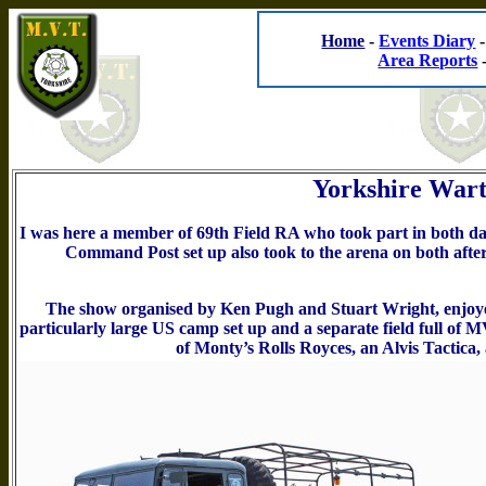
Home
-
Events Diary
Area Reports
Yorkshire Wart
I was here a member of 69th Field RA who took part in both days
Command Post set up also took to the arena on both after
The show organised by Ken Pugh and Stuart Wright, enjoye
particularly large US camp set up and a separate field full of 
of Monty’s Rolls Royces, an Alvis Tactic