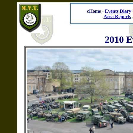
c
Home
-
Events Diary
Area Reports
2010 E